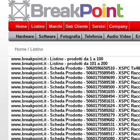
Home
Listino
Marchi
Dati Cliente
Servizi
Company
Hardware
Software
Fotografia
Telefonia
Audio Video
En
Home
/
Listino
www.breakpoint.it - Listino - prodotti da 1 a 100
www.breakpoint.it - Listino - prodotti da 101 a 200
www.breakpoint.it - Scheda Prodotto - 5060596650510 - XSPC Tx48
www.breakpoint.it - Scheda Prodotto - 5060175589545 - XSPC Rac
www.breakpoint.it - Scheda Prodotto - 5060175589699 - XSPC Racc
www.breakpoint.it - Scheda Prodotto - 5060175589538 - XSPC Rac
www.breakpoint.it - Scheda Prodotto - 5060175588500 - XSPC Racc
www.breakpoint.it - Scheda Prodotto - 5060175581655 - XSPC Rac
www.breakpoint.it - Scheda Prodotto - 5060175588494 - XSPC Racc
www.breakpoint.it - Scheda Prodotto - 5060175581631 - XSPC Rac
www.breakpoint.it - Scheda Prodotto - 5060175581624 - XSPC Racc
www.breakpoint.it - Scheda Prodotto - 5060175589262 - XSPC Ra
www.breakpoint.it - Scheda Prodotto - 5060175589279 - XSPC Ra
www.breakpoint.it - Scheda Prodotto - 5060175589682 - XSPC Rac
www.breakpoint.it - Scheda Prodotto - 5060175588531 - XSPC Racc
www.breakpoint.it - Scheda Prodotto - 5060175585103 - XSPC Rac
www.breakpoint.it - Scheda Prodotto - 5060175588517 - XSPC Racc
www.breakpoint.it - Scheda Prodotto - 5060175585080 - XSPC Rac