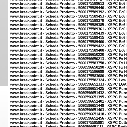
www.breakpoint.it - Scheda Prodotto - 5060175589613 - XSPC Ec6 
www.breakpoint.it - Scheda Prodotto - 5060175589446 - XSPC Ec6
www.breakpoint.it - Scheda Prodotto - 5060175589392 - XSPC Ec
www.breakpoint.it - Scheda Prodotto - 5060175589453 - XSPC Ec
www.breakpoint.it - Scheda Prodotto - 5060175589378 - XSPC Ec6
www.breakpoint.it - Scheda Prodotto - 5060175589385 - XSPC Ec6
www.breakpoint.it - Scheda Prodotto - 5060175589361 - XSPC Ec6
www.breakpoint.it - Scheda Prodotto - 5060175589439 - XSPC Ec6
www.breakpoint.it - Scheda Prodotto - 5060175589415 - XSPC Ec
www.breakpoint.it - Scheda Prodotto - 5060175589460 - XSPC Ec6
www.breakpoint.it - Scheda Prodotto - 5060175589422 - XSPC Ec6
www.breakpoint.it - Scheda Prodotto - 5060175589408 - XSPC Ec6
www.breakpoint.it - Scheda Prodotto - 5060596650220 - XSPC Fx 
www.breakpoint.it - Scheda Prodotto - 5060596650213 - XSPC Fx 
www.breakpoint.it - Scheda Prodotto - 5060175583758 - XSPC Fx 
www.breakpoint.it - Scheda Prodotto - 5060596650190 - XSPC Fx 
www.breakpoint.it - Scheda Prodotto - 5060175586698 - XSPC Fx 
www.breakpoint.it - Scheda Prodotto - 5060175583680 - XSPC Fx 
www.breakpoint.it - Scheda Prodotto - 5060175582324 - XSPC Low 
www.breakpoint.it - Scheda Prodotto - 5060596651333 - XSPC LGA
www.breakpoint.it - Scheda Prodotto - 5060596651425 - XSPC Pure 
www.breakpoint.it - Scheda Prodotto - 5060596651432 - XSPC Pure 
www.breakpoint.it - Scheda Prodotto - 5060596651395 - XSPC Pure 
www.breakpoint.it - Scheda Prodotto - 5060596651401 - XSPC Pure 
www.breakpoint.it - Scheda Prodotto - 5060596651449 - XSPC Pure C
www.breakpoint.it - Scheda Prodotto - 5060596651463 - XSPC Pure 
www.breakpoint.it - Scheda Prodotto - 5060596651418 - XSPC Pure 
www.breakpoint.it - Scheda Prodotto - 5060596651456 - XSPC Pure 
www.breakpoint.it - Scheda Prodotto - 5060175585981 - XSPC Cutte
www.breakpoint.it - Scheda Prodotto - 5060596651111 - XSPC Prof