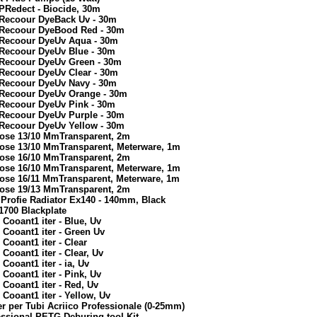
PRedect - Biocide, 30m
 Recoour DyeBack Uv - 30m
6 Recoour DyeBood Red - 30m
6 Recoour DyeUv Aqua - 30m
 Recoour DyeUv Blue - 30m
 Recoour DyeUv Green - 30m
 Recoour DyeUv Clear - 30m
 Recoour DyeUv Navy - 30m
6 Recoour DyeUv Orange - 30m
 Recoour DyeUv Pink - 30m
 Recoour DyeUv Purple - 30m
 Recoour DyeUv Yellow - 30m
Hose 13/10 MmTransparent, 2m
Hose 13/10 MmTransparent, Meterware, 1m
Hose 16/10 MmTransparent, 2m
Hose 16/10 MmTransparent, Meterware, 1m
Hose 16/11 MmTransparent, Meterware, 1m
Hose 19/13 MmTransparent, 2m
Profie Radiator Ex140 - 140mm, Black
1700 Blackplate
Cooant1 iter - Blue, Uv
Cooant1 iter - Green Uv
Cooant1 iter - Clear
Cooant1 iter - Clear, Uv
ooant1 iter - ia, Uv
Cooant1 iter - Pink, Uv
Cooant1 iter - Red, Uv
Cooant1 iter - Yellow, Uv
r per Tubi Acriico Professionale (0-25mm)
essional PETG Deburing tool Kit