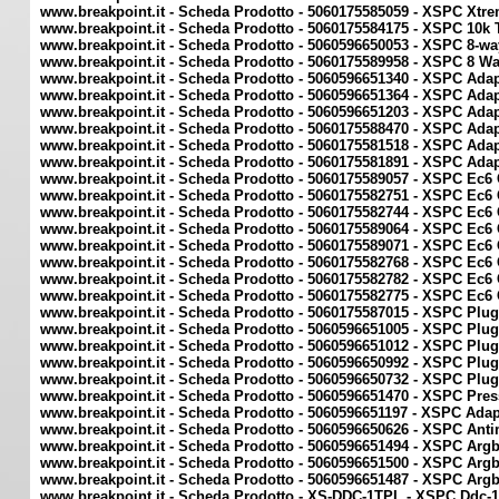
www.breakpoint.it - Scheda Prodotto - 5060175585059 - XSPC Xtr
www.breakpoint.it - Scheda Prodotto - 5060175584175 - XSPC 10k
www.breakpoint.it - Scheda Prodotto - 5060596650053 - XSPC 8-wa
www.breakpoint.it - Scheda Prodotto - 5060175589958 - XSPC 8 Wa
www.breakpoint.it - Scheda Prodotto - 5060596651340 - XSPC Adap
www.breakpoint.it - Scheda Prodotto - 5060596651364 - XSPC Adap
www.breakpoint.it - Scheda Prodotto - 5060596651203 - XSPC Adap
www.breakpoint.it - Scheda Prodotto - 5060175588470 - XSPC Adap
www.breakpoint.it - Scheda Prodotto - 5060175581518 - XSPC Ada
www.breakpoint.it - Scheda Prodotto - 5060175581891 - XSPC Ada
www.breakpoint.it - Scheda Prodotto - 5060175589057 - XSPC Ec6 
www.breakpoint.it - Scheda Prodotto - 5060175582751 - XSPC Ec6 C
www.breakpoint.it - Scheda Prodotto - 5060175582744 - XSPC Ec6 C
www.breakpoint.it - Scheda Prodotto - 5060175589064 - XSPC Ec6 
www.breakpoint.it - Scheda Prodotto - 5060175589071 - XSPC Ec6 
www.breakpoint.it - Scheda Prodotto - 5060175582768 - XSPC Ec6 C
www.breakpoint.it - Scheda Prodotto - 5060175582782 - XSPC Ec6 
www.breakpoint.it - Scheda Prodotto - 5060175582775 - XSPC Ec6 C
www.breakpoint.it - Scheda Prodotto - 5060175587015 - XSPC Plu
www.breakpoint.it - Scheda Prodotto - 5060596651005 - XSPC Plu
www.breakpoint.it - Scheda Prodotto - 5060596651012 - XSPC Plug
www.breakpoint.it - Scheda Prodotto - 5060596650992 - XSPC Plu
www.breakpoint.it - Scheda Prodotto - 5060596650732 - XSPC Plu
www.breakpoint.it - Scheda Prodotto - 5060596651470 - XSPC Pres
www.breakpoint.it - Scheda Prodotto - 5060596651197 - XSPC Adap
www.breakpoint.it - Scheda Prodotto - 5060596650626 - XSPC Anti
www.breakpoint.it - Scheda Prodotto - 5060596651494 - XSPC Arg
www.breakpoint.it - Scheda Prodotto - 5060596651500 - XSPC Arg
www.breakpoint.it - Scheda Prodotto - 5060596651487 - XSPC Arg
www.breakpoint.it - Scheda Prodotto - XS-DDC-1TPL - XSPC Ddc-1