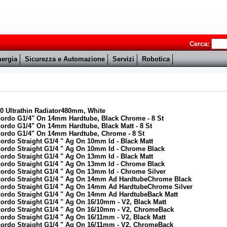
Cerca:
ergia
Sicurezza e Automazione
Servizi
Robotica
0 Ultrathin Radiator480mm, White
cordo G1/4" On 14mm Hardtube, Black Chrome - 8 St
ordo G1/4" On 14mm Hardtube, Black Matt - 8 St
cordo G1/4" On 14mm Hardtube, Chrome - 8 St
ordo Straight G1/4 " Ag On 10mm Id - Black Matt
cordo Straight G1/4 " Ag On 10mm Id - Chrome Black
ordo Straight G1/4 " Ag On 13mm Id - Black Matt
cordo Straight G1/4 " Ag On 13mm Id - Chrome Black
ordo Straight G1/4 " Ag On 13mm Id - Chrome Silver
ccordo Straight G1/4 " Ag On 14mm Ad HardtubeChrome Black
ccordo Straight G1/4 " Ag On 14mm Ad HardtubeChrome Silver
cordo Straight G1/4 " Ag On 14mm Ad HardtubeBack Matt
ordo Straight G1/4 " Ag On 16/10mm - V2, Black Matt
cordo Straight G1/4 " Ag On 16/10mm - V2, ChromeBack
ordo Straight G1/4 " Ag On 16/11mm - V2, Black Matt
cordo Straight G1/4 " Ag On 16/11mm - V2, ChromeBack