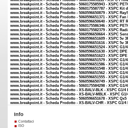
www.breakpoint.it - Scheda Prodotto - 5060175585943 - XSPC PE
www.breakpoint.it - Scheda Prodotto - 5060175587787 - XSPC Kit d
www.breakpoint.it - Scheda Prodotto - 5060596650879 - XSPC Ra
www.breakpoint.it - Scheda Prodotto - 5060596651371 - XSPC Fa
www.breakpoint.it - Scheda Prodotto - 5060596650640 - XSPC RT 
www.breakpoint.it - Scheda Prodotto - 5060175586346 - XSPC PE
www.breakpoint.it - Scheda Prodotto - 5060175582379 - XSPC Radi
www.breakpoint.it - Scheda Prodotto - 5060596650664 - XSPC Sens
www.breakpoint.it - Scheda Prodotto - 5060596651609 - XSPC 5v 
www.breakpoint.it - Scheda Prodotto - 5060596651616 - XSPC 5v 
www.breakpoint.it - Scheda Prodotto - 5060596651524 - XSPC G1/4
www.breakpoint.it - Scheda Prodotto - 5060596651630 - XSPC DPE 
www.breakpoint.it - Scheda Prodotto - 5060596651623 - XSPC DPE 
www.breakpoint.it - Scheda Prodotto - 5060596651579 - XSPC G1/4
www.breakpoint.it - Scheda Prodotto - 5060596651586 - XSPC G1/4
www.breakpoint.it - Scheda Prodotto - 5060596651548 - XSPC G1/4
www.breakpoint.it - Scheda Prodotto - 5060596651562 - XSPC G1/4
www.breakpoint.it - Scheda Prodotto - 5060596651555 - XSPC G1/4
www.breakpoint.it - Scheda Prodotto - 5060596650749 - XSPC G1/4
www.breakpoint.it - Scheda Prodotto - 5060175584298 - XSPC G1/
www.breakpoint.it - Scheda Prodotto - XS-BALV-BLK - XSPC G1/4 
www.breakpoint.it - Scheda Prodotto - XS-BALV-MBLK - XSPC G1/4
www.breakpoint.it - Scheda Prodotto - 5060596651678 - XSPC Q
www.breakpoint.it - Scheda Prodotto - XS-BALV-CHR - XSPC G1/4 
Info
Contattaci
ISO