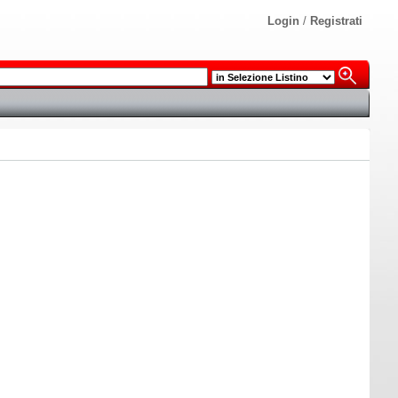
Login
/
Registrati