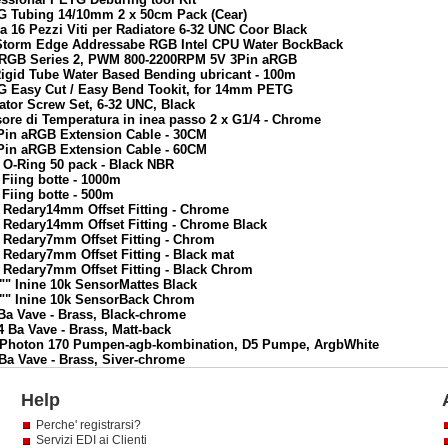
TG Tubing 14/10mm 2 x 50cm Pack (Cear)
a 16 Pezzi Viti per Radiatore 6-32 UNC Coor Black
yStorm Edge Addressabe RGB Intel CPU Water BockBack
n RGB Series 2, PWM 800-2200RPM 5V 3Pin aRGB
Rigid Tube Water Based Bending ubricant - 100m
TG Easy Cut / Easy Bend Tookit, for 14mm PETG
ator Screw Set, 6-32 UNC, Black
ore di Temperatura in inea passo 2 x G1/4 - Chrome
3Pin aRGB Extension Cable - 30CM
3Pin aRGB Extension Cable - 60CM
 O-Ring 50 pack - Black NBR
Fiing botte - 1000m
Fiing botte - 500m
 Redary14mm Offset Fitting - Chrome
 Redary14mm Offset Fitting - Chrome Black
 Redary7mm Offset Fitting - Chrom
 Redary7mm Offset Fitting - Black mat
 Redary7mm Offset Fitting - Black Chrom
"" Inine 10k SensorMattes Black
4"" Inine 10k SensorBack Chrom
Ba Vave - Brass, Black-chrome
 Ba Vave - Brass, Matt-back
x5 Photon 170 Pumpen-agb-kombination, D5 Pumpe, ArgbWhite
Ba Vave - Brass, Siver-chrome
Help
Perche' registrarsi?
Servizi EDI ai Clienti