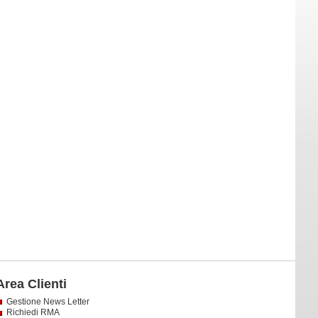
Area Clienti
Gestione News Letter
Richiedi RMA