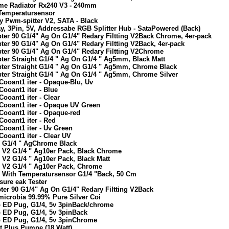
eme Radiator Rx240 V3 - 240mm
 Temperatursensor
y Pwm-spitter V2, SATA - Black
y, 3Pin, 5V, Addressabe RGB Splitter Hub - SataPowered (Back)
ter 90 G1/4" Ag On G1/4" Redary Filtting V2Back Chrome, 4er-pack
ter 90 G1/4" Ag On G1/4" Redary Filtting V2Back, 4er-pack
ter 90 G1/4" Ag On G1/4" Redary Filtting V2Chrome
ter Straight G1/4 " Ag On G1/4 " Ag5mm, Black Matt
pter Straight G1/4 " Ag On G1/4 " Ag5mm, Chrome Black
pter Straight G1/4 " Ag On G1/4 " Ag5mm, Chrome Silver
Cooant1 iter - Opaque-Blu, Uv
ooant1 iter - Blue
ooant1 iter - Clear
Cooant1 iter - Opaque UV Green
Cooant1 iter - Opaque-red
ooant1 iter - Red
Cooant1 iter - Uv Green
ooant1 iter - Clear UV
g G1/4 " AgChrome Black
g V2 G1/4 " Ag10er Pack, Black Chrome
 V2 G1/4 " Ag10er Pack, Black Matt
g V2 G1/4 " Ag10er Pack, Chrome
g With Temperatursensor G1/4 "Back, 50 Cm
sure eak Tester
ter 90 G1/4" Ag On G1/4" Redary Filtting V2Back
microbia 99.99% Pure Silver Coi
b ED Pug, G1/4, 5v 3pinBack/chrome
b ED Pug, G1/4, 5v 3pinBack
b ED Pug, G1/4, 5v 3pinChrome
t Plus Pumpe (18 Watt)