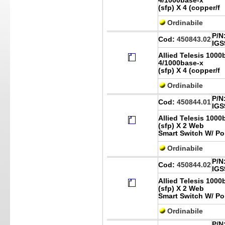
4/1000base-x
(sfp) X 4 (copper/f
Ordinabile
P/N
Cod:
450843.02
IGS
Allied Telesis 1000
4/1000base-x
(sfp) X 4 (copper/f
Ordinabile
P/N
Cod:
450844.01
IGS
Allied Telesis 1000
(sfp) X 2 Web
Smart Switch W/ Po
Ordinabile
P/N
Cod:
450844.02
IGS
Allied Telesis 1000
(sfp) X 2 Web
Smart Switch W/ Po
Ordinabile
P/N