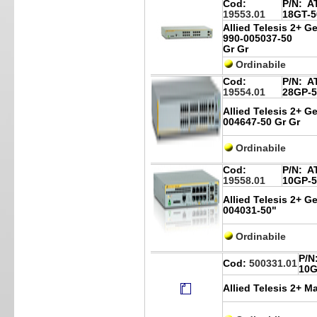
Cod:
P/N:
AT
19553.01
18GT-5
Allied Telesis 2+ G
990-005037-50
Gr Gr
Ordinabile
Cod:
P/N:
AT
19554.01
28GP-5
Allied Telesis 2+ Ge
004647-50 Gr Gr
Ordinabile
Cod:
P/N:
AT
19558.01
10GP-5
Allied Telesis 2+ G
004031-50"
Ordinabile
P/N
Cod:
500331.01
10G
Allied Telesis 2+ M