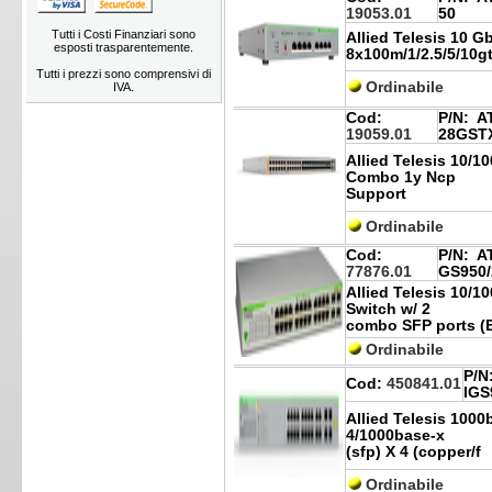
19053.01
50
Tutti i Costi Finanziari sono
Allied Telesis 10 
esposti trasparentemente.
8x100m/1/2.5/5/10g
Tutti i prezzi sono comprensivi di
Ordinabile
IVA.
Cod:
P/N:
AT
19059.01
28GST
Allied Telesis 10/1
Combo 1y Ncp
Support
Ordinabile
Cod:
P/N:
AT
77876.01
GS950/
Allied Telesis 10/1
Switch w/ 2
combo SFP ports (
Ordinabile
P/N
Cod:
450841.01
IGS
Allied Telesis 1000
4/1000base-x
(sfp) X 4 (copper/f
Ordinabile