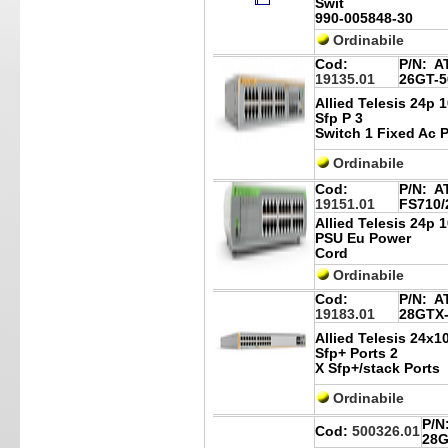
Swit
990-005848-30
Ordinabile
Cod:
P/N:
AT
19135.01
26GT-5
Allied Telesis 24p 
Sfp P 3
Switch 1 Fixed Ac 
Ordinabile
Cod:
P/N:
AT
19151.01
FS710/
Allied Telesis 24p 
PSU Eu Power
Cord
Ordinabile
Cod:
P/N:
AT
19183.01
28GTX
Allied Telesis 24x1
Sfp+ Ports 2
X Sfp+/stack Ports
Ordinabile
P/N
Cod:
500326.01
28G