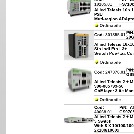
19105.01
FS710/
Allied Telesis 16p
PSU
Muti-region ADApte
Ordinabile
P/N
Cod:
301855.01
20G
Allied Telesis 16x1
Sfp Indl Eth L3+
Switch Poe+taa Co
Ordinabile
P/N
Cod:
247376.01
GS9
Allied Telesis 2 + 
990-005799-50
GbE layer 3 ite Ma
Ordinabile
Cod:
P/N:
AT
40668.01
GS970M
Allied Telesis 2 +
3 Switch
With 8 X 10/100/10
2x100/1000x