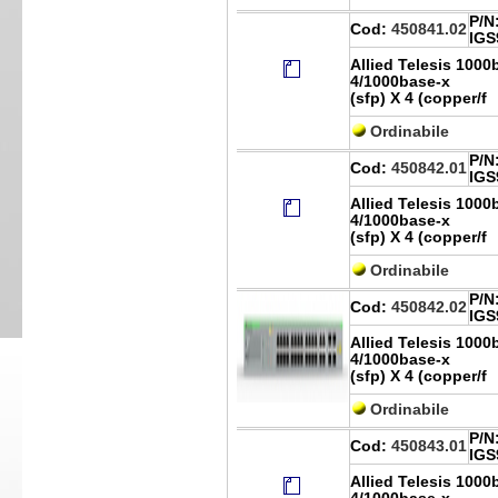
P/N
Cod:
450841.02
IGS
Allied Telesis 1000
4/1000base-x
(sfp) X 4 (copper/f
Ordinabile
P/N
Cod:
450842.01
IGS
Allied Telesis 1000
4/1000base-x
(sfp) X 4 (copper/f
Ordinabile
P/N
Cod:
450842.02
IGS
Allied Telesis 1000
4/1000base-x
(sfp) X 4 (copper/f
Ordinabile
P/N
Cod:
450843.01
IGS
Allied Telesis 1000