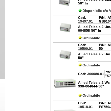
50" In
Disponibile c/o 
Cod:
P/N:
AT
19497.01
GS910/
Allied Telesis 2 Um
004858-50" In
Ordinabile
Cod:
P/N:
AT
19500.01
50
Allied Telesis 2 Um
50"
Ordinabile
P/N
Cod:
300080.01
FS7
Allied Telesis 2 W
990-004644-50"
Ordinabile
Cod:
P/N:
AT
19518.01
FS750/