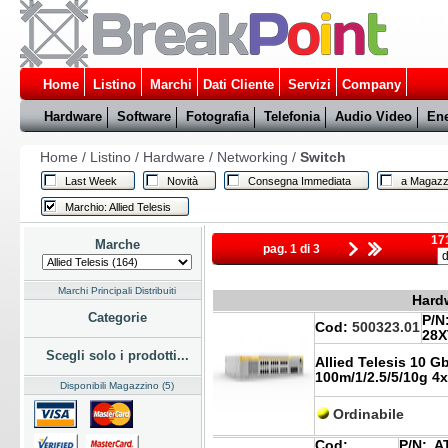
Home
Listino
Marchi
Dati Cliente
Servizi
Company
Hardware
Software
Fotografia
Telefonia
Audio Video
Ene
Home
/
Listino
/
Hardware
/
Networking
/
Switch
Last Week
Novità
Consegna Immediata
a Magazz
Marchio: Allied Telesis
171
Marche
pag. 1 di 3
Marchi Principali Distribuiti
Hardw
Categorie
P/N
Cod:
500323.01
28X
Scegli solo i prodotti...
Allied Telesis 10 G
100m/1/2.5/5/10g 4x
Disponibili Magazzino (5)
Ordinabile
Cod:
P/N:
AT