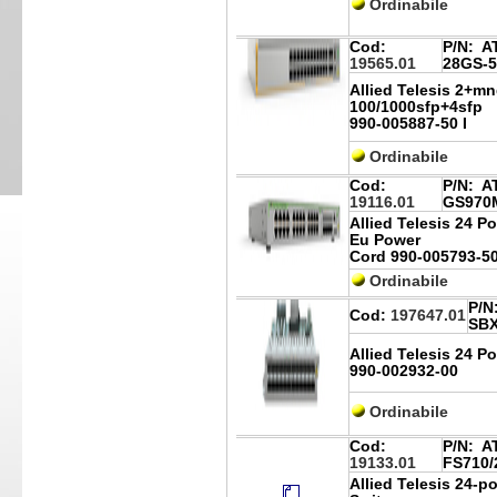
Ordinabile
Cod:
P/N:
AT
19565.01
28GS-5
Allied Telesis 2+m
100/1000sfp+4sfp
990-005887-50 I
Ordinabile
Cod:
P/N:
AT
19116.01
GS970M
Allied Telesis 24 P
Eu Power
Cord 990-005793-5
Ordinabile
P/N
Cod:
197647.01
SB
Allied Telesis 24 
990-002932-00
Ordinabile
Cod:
P/N:
AT
19133.01
FS710/
Allied Telesis 24-