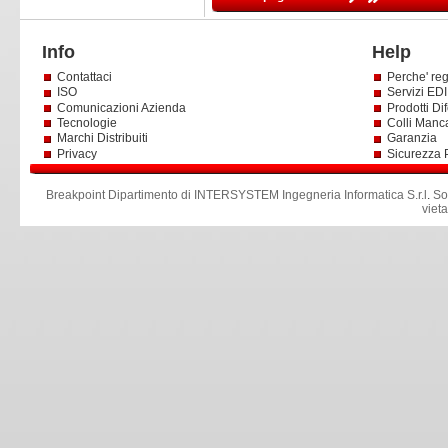
Info
Help
Contattaci
Perche' reg
ISO
Servizi EDI 
Comunicazioni Azienda
Prodotti Dif
Tecnologie
Colli Manc
Marchi Distribuiti
Garanzia
Privacy
Sicurezza 
Breakpoint Dipartimento di INTERSYSTEM Ingegneria Informatica S.r.l
.
So
viet