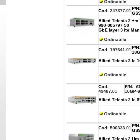
Ordinabile
P/N
Cod:
247377.01
GS9
Allied Telesis 2 +
990-005797-50
GbE layer 3 ite Ma
Ordinabile
P/N
Cod:
197641.01
18G
Allied Telesis 2 Ie 
Ordinabile
Cod:
P/N:
AT
49487.01
10GP-6
Allied Telesis 2 Ie
Ordinabile
P/N
Cod:
500333.01
GS9
Allied Telesis 2 Um