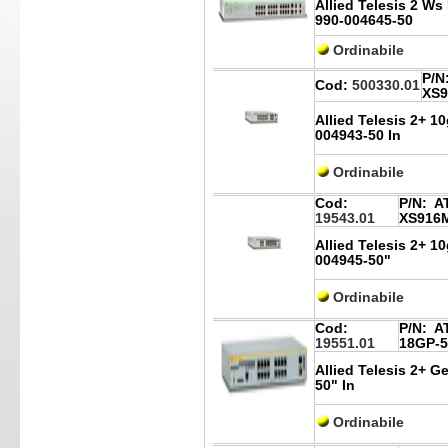
Allied Telesis 2 W
990-004645-50
Ordinabile
P/N
Cod:
500330.01
XS9
Allied Telesis 2+ 1
004943-50 In
Ordinabile
Cod:
P/N:
AT
19543.01
XS916
Allied Telesis 2+ 1
004945-50"
Ordinabile
Cod:
P/N:
AT
19551.01
18GP-5
Allied Telesis 2+ G
50" In
Ordinabile