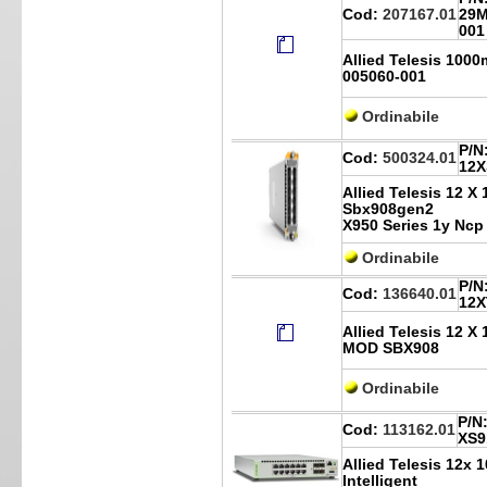
Cod:
207167.01
29M
001
Allied Telesis 100
005060-001
Ordinabile
P/N
Cod:
500324.01
12X
Allied Telesis 12 X
Sbx908gen2
X950 Series 1y Ncp
Ordinabile
P/N
Cod:
136640.01
12X
Allied Telesis 12 
MOD SBX908
Ordinabile
P/N
Cod:
113162.01
XS9
Allied Telesis 12x 
Intelligent