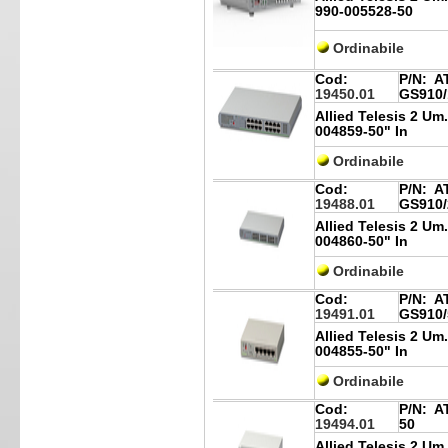
990-005528-50
Ordinabile
Cod:
P/N:
AT
19450.01
GS910/
Allied Telesis 2 Um
004859-50" In
Ordinabile
Cod:
P/N:
AT
19488.01
GS910/
Allied Telesis 2 Um
004860-50" In
Ordinabile
Cod:
P/N:
AT
19491.01
GS910/
Allied Telesis 2 Um
004855-50" In
Ordinabile
Cod:
P/N:
AT
19494.01
50
Allied Telesis 2 Um