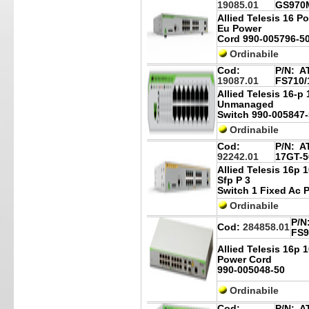
19085.01
GS970M
Allied Telesis 16 P
Eu Power
Cord 990-005796-5
Ordinabile
Cod:
P/N:
AT
19087.01
FS710/
Allied Telesis 16-p
Unmanaged
Switch 990-005847-
Ordinabile
Cod:
P/N:
AT
92242.01
17GT-5
Allied Telesis 16p 
Sfp P 3
Switch 1 Fixed Ac 
Ordinabile
P/N
Cod:
284858.01
FS9
Allied Telesis 16p 
Power Cord
990-005048-50
Ordinabile
Cod:
P/N:
AT