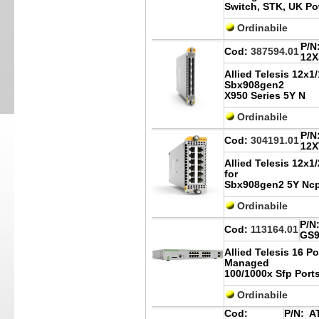
Switch, STK, UK P
Ordinabile
P/N
Cod:
387594.01
12X
Allied Telesis 12x1
Sbx908gen2
X950 Series 5Y N
Ordinabile
P/N
Cod:
304191.01
12X
Allied Telesis 12x1
for
Sbx908gen2 5Y Nc
Ordinabile
P/N
Cod:
113164.01
GS9
Allied Telesis 16 P
Managed
100/1000x Sfp Port
Ordinabile
Cod:
P/N:
AT