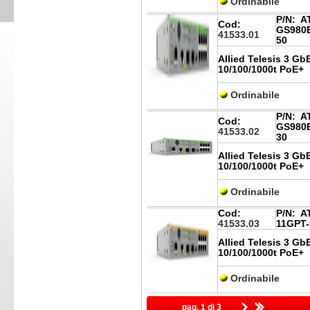
Ordinabile
P/N:
AT
Cod:
GS980E
41533.01
50
Allied Telesis 3 Gb
10/100/1000t PoE+
Ordinabile
P/N:
AT
Cod:
GS980E
41533.02
30
Allied Telesis 3 Gb
10/100/1000t PoE+
Ordinabile
Cod:
P/N:
AT
41533.03
11GPT-
Allied Telesis 3 Gb
10/100/1000t PoE+
Ordinabile
pag. 1 di 3