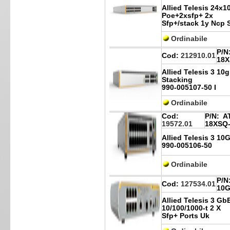
Allied Telesis 24x1
Poe+2xsfp+ 2x
Sfp+/stack 1y Ncp 
Ordinabile
P/N
Cod:
212910.01
18X
Allied Telesis 3 10g
Stacking
990-005107-50 I
Ordinabile
Cod:
P/N:
AT
19572.01
18XSQ
Allied Telesis 3 1
990-005106-50
Ordinabile
P/N
Cod:
127534.01
10G
Allied Telesis 3 Gb
10/100/1000-t 2 X
Sfp+ Ports Uk